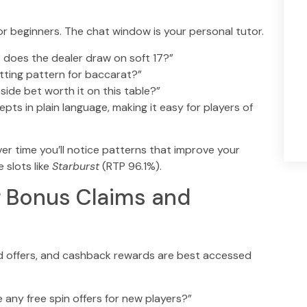
for beginners. The chat window is your personal tutor.
s does the dealer draw on soft 17?”
tting pattern for baccarat?”
 side bet worth it on this table?”
pts in plain language, making it easy for players of
ver time you’ll notice patterns that improve your
 slots like
Starburst
(RTP 96.1%).
or Bonus Claims and
ad offers, and cashback rewards are best accessed
any free spin offers for new players?”