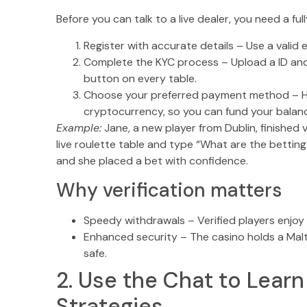
Before you can talk to a live dealer, you need a ful
Register with accurate details – Use a valid
Complete the KYC process – Upload a ID and 
button on every table.
Choose your preferred payment method – He
cryptocurrency, so you can fund your balanc
Example:
Jane, a new player from Dublin, finished v
live roulette table and type “What are the betting l
and she placed a bet with confidence.
Why verification matters
Speedy withdrawals – Verified players enjoy
Enhanced security – The casino holds a Malt
safe.
2. Use the Chat to Lear
Strategies