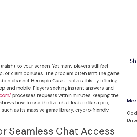
Sh
traight to your screen. Yet many players still feel
lp, or claim bonuses. The problem often isn’t the game
ation channel. Herospin Casino solves this by offering
op and mobile. Players seeking instant answers and
.com/
processes requests within minutes, keeping the
Mor
shows how to use the live‑chat feature like a pro,
s such as its massive game library, crypto‑friendly
Godz
Unt
for Seamless Chat Access