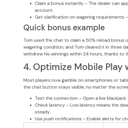
Claim a bonus instantly – The dealer can a
account.
Get clarification on wagering requirements 
Quick bonus example
Tom used the chat to claim a 50% reload bonus o
wagering condition, and Tom cleared it in three d
withdrew his winnings within 24 hours, thanks to t
4. Optimize Mobile Play 
Most players now gamble on smartphones or table
the chat button stays visible, no matter the scree
Test the connection – Open a live blackjack
Check latency – Low latency means the deal
steady.
Use push notifications – Enable alerts for c