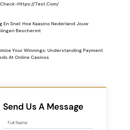
Check-Https://test.com/
ig En Snel: Hoe Kaasino Nederland Jouw
alingen Beschermt
imize Your Winnings: Understanding Payment
ds At Online Casinos
Send Us A Message