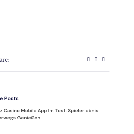
are:
e Posts
 Casino Mobile App Im Test: Spielerlebnis
erwegs Genießen