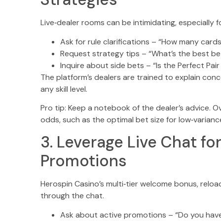
Live‑dealer rooms can be intimidating, especially 
Ask for rule clarifications – “How many card
Request strategy tips – “What’s the best be
Inquire about side bets – “Is the Perfect Pair
The platform’s dealers are trained to explain conce
any skill level.
Pro tip: Keep a notebook of the dealer’s advice. O
odds, such as the optimal bet size for low‑variance
3. Leverage Live Chat f
Promotions
Herospin Casino’s multi‑tier welcome bonus, relo
through the chat.
Ask about active promotions – “Do you have 