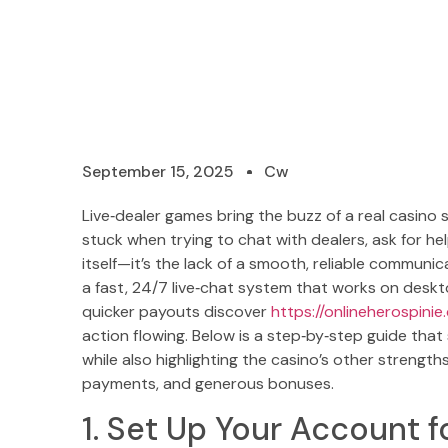
September 15, 2025
Cw
Live‑dealer games bring the buzz of a real casino s
stuck when trying to chat with dealers, ask for he
itself—it’s the lack of a smooth, reliable communic
a fast, 24/7 live‑chat system that works on deskt
quicker payouts discover
https://onlineherospinie
action flowing. Below is a step‑by‑step guide that 
while also highlighting the casino’s other strength
payments, and generous bonuses.
1. Set Up Your Account 