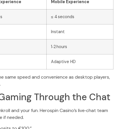
Experience
Mobile Experience
ds
≤ 4 seconds
Instant
1‑2 hours
Adaptive HD
the same speed and convenience as desktop players,
.
e Gaming Through the Chat
roll and your fun. Herospin Casino’s live‑chat team
de if needed.
posits to €100.”