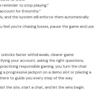
e reminder to stop playing.”
 account for 6 months.”
ly, and the system will enforce them automatically.
u feel you’re chasing losses, pause the game and use
o unlocks faster withdrawals, clearer game
fying your account, asking the right questions,
 practicing responsible gaming, you turn the chat
ng a progressive jackpot on a demo slot or placing a
s there to guide you every step of the way.
it the site, start a chat, and let the wins begin.