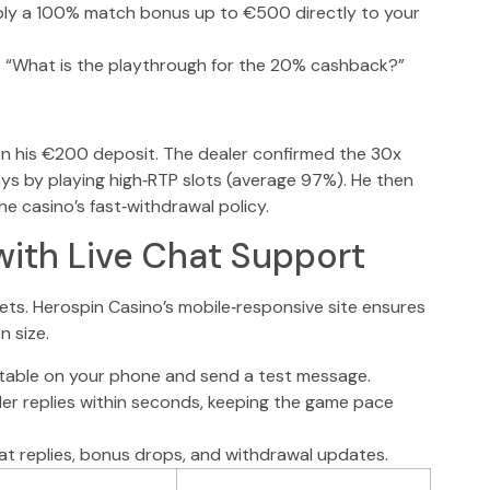
pply a 100% match bonus up to €500 directly to your
– “What is the playthrough for the 20% cashback?”
n his €200 deposit. The dealer confirmed the 30x
ays by playing high‑RTP slots (average 97%). He then
he casino’s fast‑withdrawal policy.
with Live Chat Support
ts. Herospin Casino’s mobile‑responsive site ensures
n size.
 table on your phone and send a test message.
er replies within seconds, keeping the game pace
hat replies, bonus drops, and withdrawal updates.