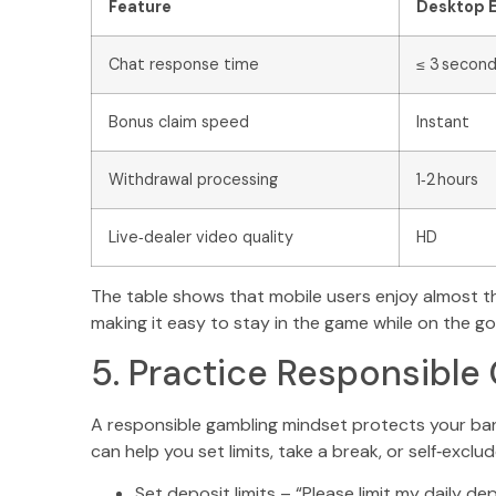
Feature
Desktop 
Chat response time
≤ 3 secon
Bonus claim speed
Instant
Withdrawal processing
1‑2 hours
Live‑dealer video quality
HD
The table shows that mobile users enjoy almost 
making it easy to stay in the game while on the go
5. Practice Responsibl
A responsible gambling mindset protects your bank
can help you set limits, take a break, or self‑exclu
Set deposit limits – “Please limit my daily de