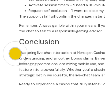
Activate session timers – “I need a 30‑minut
Request self‑exclusion – “I want to close my
The support staff will confirm the changes instant
Remember: Always gamble within your means. If yo
the chat to talk to a responsible‑gaming advisor.
Conclusion
Mastering live‑chat interaction at Herospin Casin
understanding, and smoother bonus claims. By veri
leveraging promotions, optimizing mobile use, and
feature into a powerful ally. Whether you’re chasi
strategic bet in live roulette, the live‑chat team i
Ready to experience a casino that truly listens? Vis