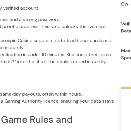
Cw-
ly verified account.
 email and a strong password.
Veil
proof of address. This step unlocks the live‑chat
Bet
rospin Casino supports both traditional cards and
e instantly.
Max
erification in under 10 minutes. She could then join a
Spee
imits?” into the chat. The dealer replied instantly,
 same‑day payouts, often within hours.
a Gaming Authority licence, ensuring your data stays
n Game Rules and