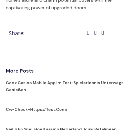
home’s allure and charm potential buyers with the
captivating power of upgraded doors.
Share:
More Posts
Godz Casino Mobile App Im Test: Spielerlebnis Unterwegs
Genießen
Cw-Check-Https://test.com/
Veilig En Snel: Hoe Kaasino Nederland Jouw Betalingen