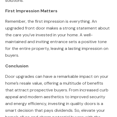
solutions.
First Impression Matters
Remember, the first impression is everything. An
upgraded front door makes a strong statement about
the care you’ve invested in your home. A well-
maintained and inviting entrance sets a positive tone
for the entire property, leaving a lasting impression on
buyers.
Conclusion
Door upgrades can have a remarkable impact on your
home’s resale value, offering a multitude of benefits
that attract prospective buyers. From increased curb
appeal and modern aesthetics to improved security
and energy efficiency, investing in quality doors is a
smart decision that pays dividends. So, elevate your