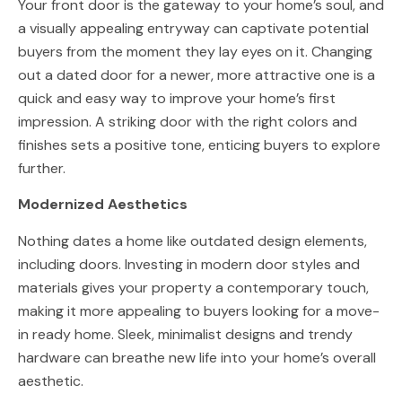
Your front door is the gateway to your home’s soul, and
a visually appealing entryway can captivate potential
buyers from the moment they lay eyes on it. Changing
out a dated door for a newer, more attractive one is a
quick and easy way to improve your home’s first
impression. A striking door with the right colors and
finishes sets a positive tone, enticing buyers to explore
further.
Modernized Aesthetics
Nothing dates a home like outdated design elements,
including doors. Investing in modern door styles and
materials gives your property a contemporary touch,
making it more appealing to buyers looking for a move-
in ready home. Sleek, minimalist designs and trendy
hardware can breathe new life into your home’s overall
aesthetic.