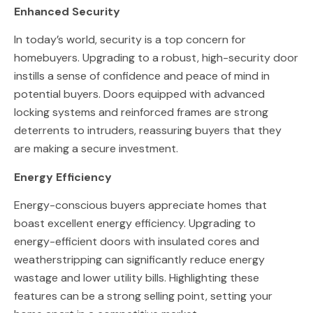
Enhanced Security
In today’s world, security is a top concern for
homebuyers. Upgrading to a robust, high-security door
instills a sense of confidence and peace of mind in
potential buyers. Doors equipped with advanced
locking systems and reinforced frames are strong
deterrents to intruders, reassuring buyers that they
are making a secure investment.
Energy Efficiency
Energy-conscious buyers appreciate homes that
boast excellent energy efficiency. Upgrading to
energy-efficient doors with insulated cores and
weatherstripping can significantly reduce energy
wastage and lower utility bills. Highlighting these
features can be a strong selling point, setting your