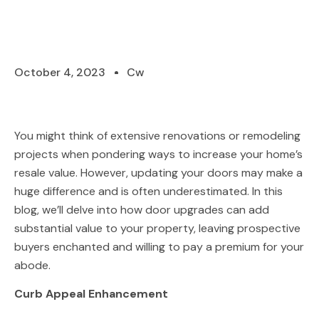
October 4, 2023
Cw
You might think of extensive renovations or remodeling
projects when pondering ways to increase your home’s
resale value. However, updating your doors may make a
huge difference and is often underestimated. In this
blog, we’ll delve into how door upgrades can add
substantial value to your property, leaving prospective
buyers enchanted and willing to pay a premium for your
abode.
Curb Appeal Enhancement