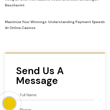
Beschermt
Maximize Your Winnings: Understanding Payment Speeds
At Online Casinos
Send Us A
Message