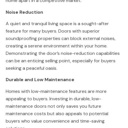
home apart in a competitive market.
Noise Reduction
A quiet and tranquil living space is a sought-after
feature for many buyers. Doors with superior
soundproofing properties can block external noises,
creating a serene environment within your home.
Demonstrating the door’s noise-reduction capabilities
can be an enticing selling point, especially for buyers
seeking a peaceful oasis.
Durable and Low Maintenance
Homes with low-maintenance features are more
appealing to buyers. Investing in durable, low-
maintenance doors not only saves you future
maintenance costs but also appeals to potential
buyers who value convenience and time-saving